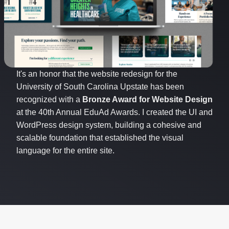
It's an honor that the website redesign for the
University of South Carolina Upstate has been
recognized with a
Bronze Award for Website Design
at the 40th Annual EduAd Awards. I created the UI and
WordPress design system, building a cohesive and
scalable foundation that established the visual
language for the entire site.