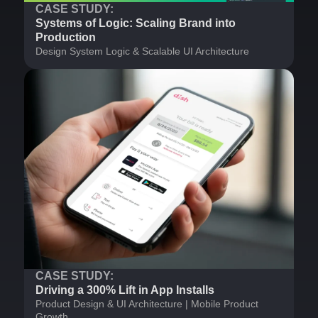
CASE STUDY:
Systems of Logic: Scaling Brand into
Production
Design System Logic & Scalable UI Architecture
CASE STUDY:
Driving a 300% Lift in App Installs
Product Design & UI Architecture | Mobile Product
Growth