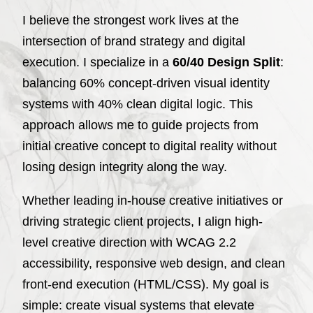
I believe the strongest work lives at the
intersection of brand strategy and digital
execution. I specialize in a
60/40 Design Split
:
balancing 60% concept-driven visual identity
systems with 40% clean digital logic. This
approach allows me to guide projects from
initial creative concept to digital reality without
losing design integrity along the way.
Whether leading in-house creative initiatives or
driving strategic client projects, I align high-
level creative direction with WCAG 2.2
accessibility, responsive web design, and clean
front-end execution (HTML/CSS). My goal is
simple: create visual systems that elevate