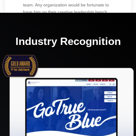
team. Any organization would be fortunate to
have him on their creative leadership bench.
Industry Recognition