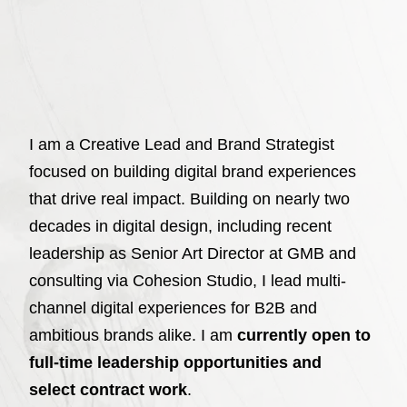
I am a Creative Lead and Brand Strategist
focused on building digital brand experiences
that drive real impact. Building on nearly two
decades in digital design, including recent
leadership as Senior Art Director at GMB and
consulting via Cohesion Studio, I lead multi-
channel digital experiences for B2B and
ambitious brands alike. I am
currently open to
full-time leadership opportunities and
select contract work
.