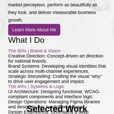
market perception, perform as beautifully as
they look, and deliver measurable business
growth.
Learn More About Me
What I Do
The 60% | Brand & Vision
Creative Direction:
Concept-driven art direction
for national brands.
Brand Systems:
Developing visual identities that
scale across multi-channel experiences.
Strategic Storytelling:
Crafting the visual "why"
to drive user engagement and impact.
The 40% | Systems & Logic
UI Architecture:
Designing functional, WCAG-
compliant components and interface logic.
Design Operations:
Managing Figma libraries
Selected Work
and design-to-dev handoff workflows.
Design Engineering:
Leveraging a deep