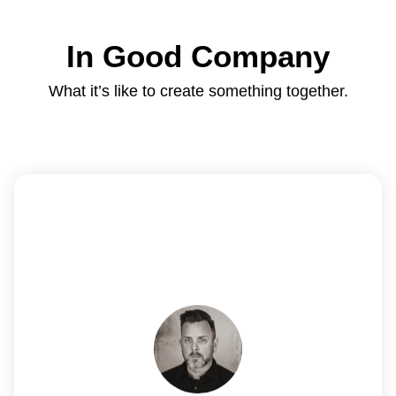
In Good Company
What it’s like to create something together.