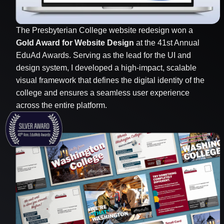
The Presbyterian College website redesign won a
Gold Award for Website Design
at the 41st Annual
EduAd Awards. Serving as the lead for the UI and
design system, I developed a high-impact, scalable
visual framework that defines the digital identity of the
college and ensures a seamless user experience
across the entire platform.