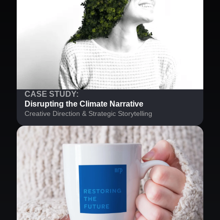
CASE STUDY:
Disrupting the Climate Narrative
Creative Direction & Strategic Storytelling