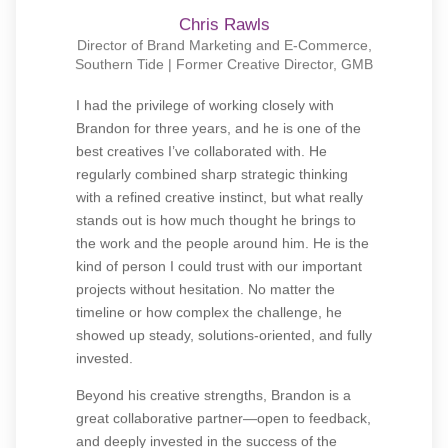
Chris Rawls
Director of Brand Marketing and E-Commerce,
Southern Tide | Former Creative Director, GMB
I had the privilege of working closely with
Brandon for three years, and he is one of the
best creatives I’ve collaborated with. He
regularly combined sharp strategic thinking
with a refined creative instinct, but what really
stands out is how much thought he brings to
the work and the people around him. He is the
kind of person I could trust with our important
projects without hesitation. No matter the
timeline or how complex the challenge, he
showed up steady, solutions-oriented, and fully
invested.
Beyond his creative strengths, Brandon is a
great collaborative partner—open to feedback,
and deeply invested in the success of the