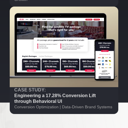
CASE STUDY:
Engineering a 17.28% Conversion Lift
through Behavioral UI
Conversion Optimization | Data-Driven Brand Systems