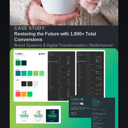
CASE STUDY:
Restoring the Future with 1,800+ Total
Conversions
Brand Systems & Digital Transformation | Multichannel
Strategy