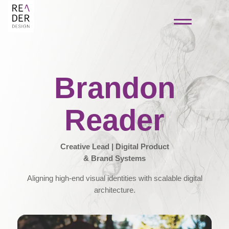
Brandon
Reader
Creative Lead | Digital Product
& Brand Systems
Aligning high-end visual identities with scalable digital
architecture.