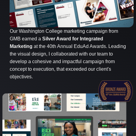
Our Washington College marketing campaign from
GMB earned a
Silver Award for Integrated
Marketing
at the 40th Annual EduAd Awards. Leading
the visual design, I collaborated with our team to
develop a cohesive and impactful campaign from
concept to execution, that exceeded our client's
objectives.