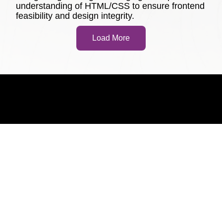
understanding of HTML/CSS to ensure frontend
feasibility and design integrity.
Load More