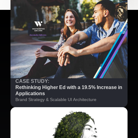
CASE STUDY:
Rethinking Higher Ed with a 19.5% Increase in
Applications
Brand Strategy & Scalable UI Architecture