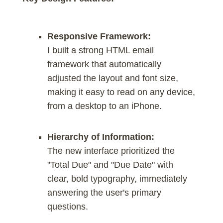
Responsive Framework:
I built a strong HTML email
framework that automatically
adjusted the layout and font size,
making it easy to read on any device,
from a desktop to an iPhone.
Hierarchy of Information:
The new interface prioritized the
"Total Due" and "Due Date" with
clear, bold typography, immediately
answering the user's primary
questions.