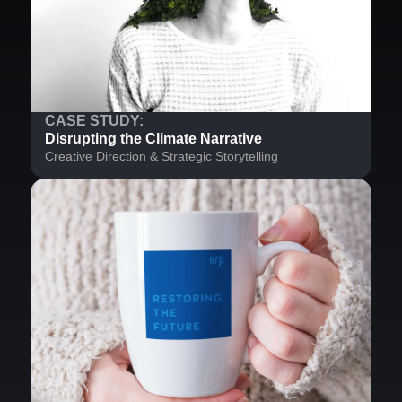
CASE STUDY:
Disrupting the Climate Narrative
Creative Direction & Strategic Storytelling