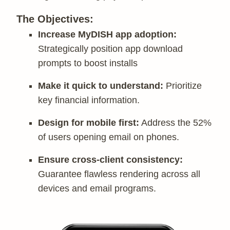
The Objectives:
Increase MyDISH app adoption:
Strategically position app download
prompts to boost installs
Make it quick to understand:
Prioritize
key financial information.
Design for mobile first:
Address the 52%
of users opening email on phones.
Ensure cross-client consistency:
Guarantee flawless rendering across all
devices and email programs.