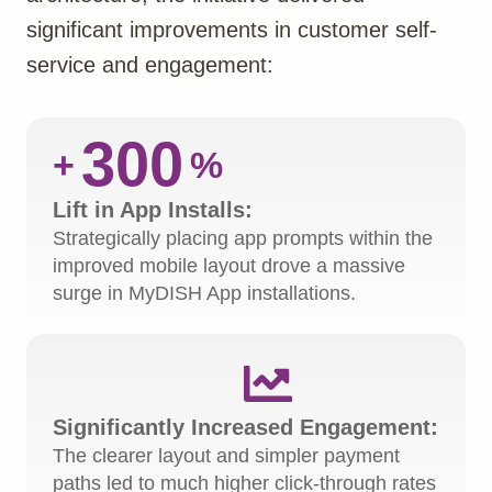
significant improvements in customer self-
service and engagement:
300
+
%
Lift in App Installs:
Strategically placing app prompts within the
improved mobile layout drove a massive
surge in MyDISH App installations.

Significantly Increased Engagement:
The clearer layout and simpler payment
paths led to much higher click-through rates