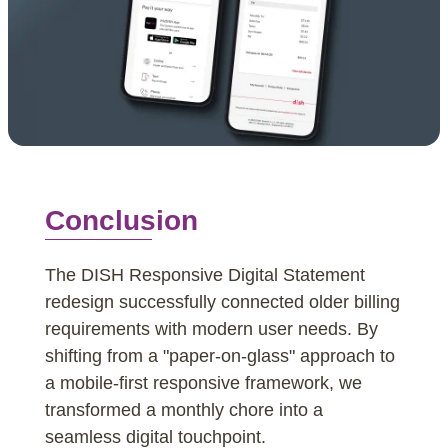
Conclusion
The DISH Responsive Digital Statement
redesign successfully connected older billing
requirements with modern user needs. By
shifting from a "paper-on-glass" approach to
a mobile-first responsive framework, we
transformed a monthly chore into a
seamless digital touchpoint.