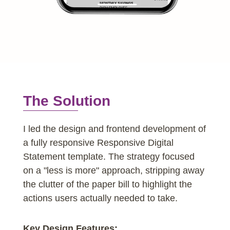
The Solution
I led the design and frontend development of
a fully responsive Responsive Digital
Statement template. The strategy focused
on a "less is more" approach, stripping away
the clutter of the paper bill to highlight the
actions users actually needed to take.
Key Design Features: