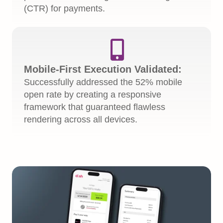
(CTR) for payments.

Mobile-First Execution Validated:
Successfully addressed the 52% mobile
open rate by creating a responsive
framework that guaranteed flawless
rendering across all devices.