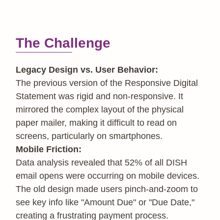
The Challenge
Legacy Design vs. User Behavior:
The previous version of the Responsive Digital
Statement was rigid and non-responsive. It
mirrored the complex layout of the physical
paper mailer, making it difficult to read on
screens, particularly on smartphones.
Mobile Friction:
Data analysis revealed that 52% of all DISH
email opens were occurring on mobile devices.
The old design made users pinch-and-zoom to
see key info like "Amount Due" or "Due Date,"
creating a frustrating payment process.