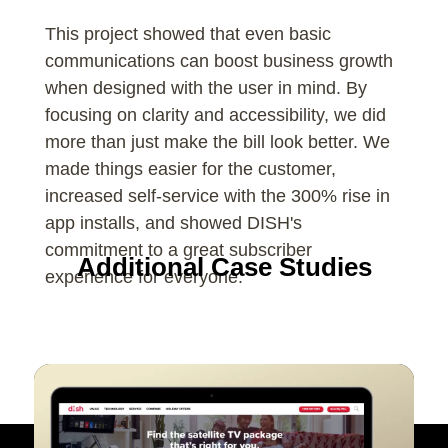
This project showed that even basic
communications can boost business growth
when designed with the user in mind. By
focusing on clarity and accessibility, we did
more than just make the bill look better. We
made things easier for the customer,
increased self-service with the 300% rise in
app installs, and showed DISH's
commitment to a great subscriber
Additional Case Studies
experience for everyone.