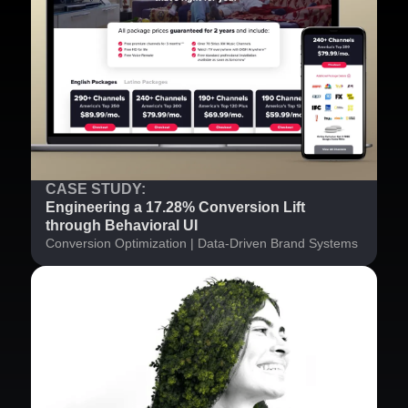
CASE STUDY:
Engineering a 17.28% Conversion Lift
through Behavioral UI
Conversion Optimization | Data-Driven Brand Systems