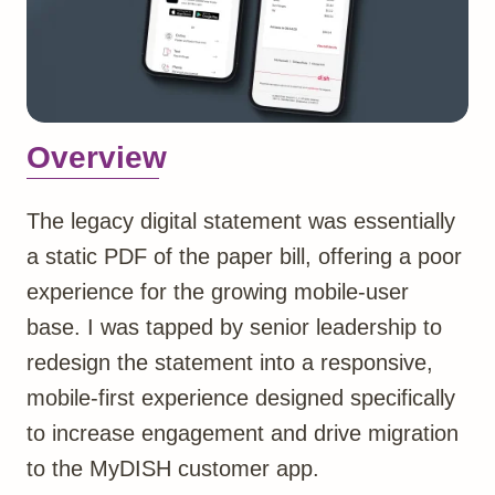
Overview
The legacy digital statement was essentially
a static PDF of the paper bill, offering a poor
experience for the growing mobile-user
base. I was tapped by senior leadership to
redesign the statement into a responsive,
mobile-first experience designed specifically
to increase engagement and drive migration
to the MyDISH customer app.