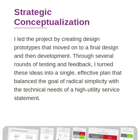
Strategic
Conceptualization
I led the project by creating design
prototypes that moved on to a final design
and then development. Through several
rounds of testing and feedback, I turned
these ideas into a single, effective plan that
balanced the goal of radical simplicity with
the technical needs of a high-utility service
statement.