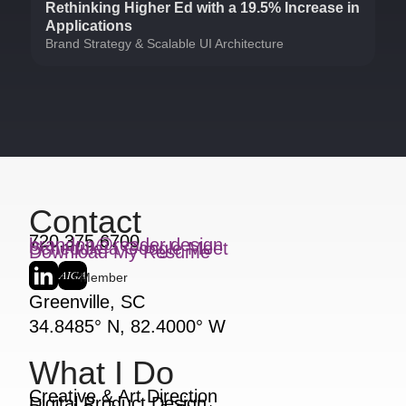
Rethinking Higher Ed with a 19.5% Increase in
Applications
Brand Strategy & Scalable UI Architecture
Contact
720.375.6700
brandon@reader.design
Schedule a Google Meet
Download My Resume
Member
Greenville, SC
34.8485° N, 82.4000° W
What I Do
Creative & Art Direction
Digital Product Design