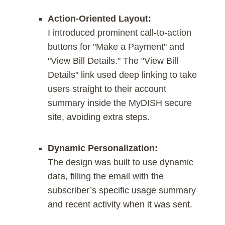
Action-Oriented Layout:
I introduced prominent call-to-action
buttons for "Make a Payment" and
"View Bill Details." The "View Bill
Details" link used deep linking to take
users straight to their account
summary inside the MyDISH secure
site, avoiding extra steps.
Dynamic Personalization:
The design was built to use dynamic
data, filling the email with the
subscriber’s specific usage summary
and recent activity when it was sent.