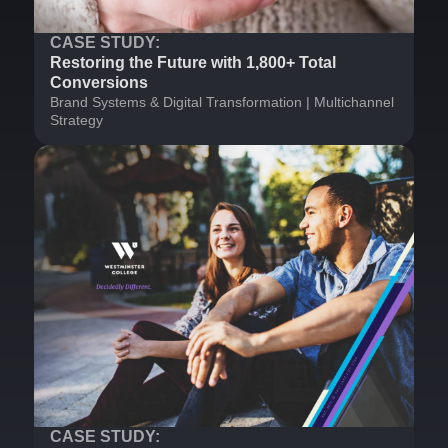
CASE STUDY:
Restoring the Future with 1,800+ Total
Conversions
Brand Systems & Digital Transformation | Multichannel
Strategy
CASE STUDY: