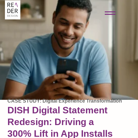
CASE STUDY: Digital Experience Transformation
DISH Digital Statement
Redesign: Driving a
300% Lift in App Installs