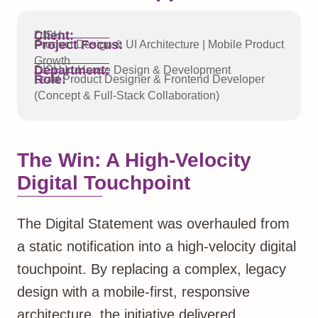
Client:
DISH
Project Focus:
Product Design & UI Architecture | Mobile Product
Growth
Department:
DISH In-House Design & Development
Role:
Lead Product Designer & Frontend Developer
(Concept & Full-Stack Collaboration)
The Win: A High-Velocity
Digital Touchpoint
The Digital Statement was overhauled from
a static notification into a high-velocity digital
touchpoint. By replacing a complex, legacy
design with a mobile-first, responsive
architecture, the initiative delivered