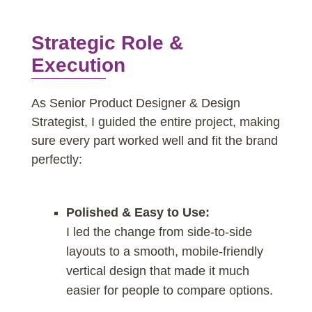
Strategic Role &
Execution
As Senior Product Designer & Design
Strategist, I guided the entire project, making
sure every part worked well and fit the brand
perfectly:
Polished & Easy to Use:
I led the change from side-to-side
layouts to a smooth, mobile-friendly
vertical design that made it much
easier for people to compare options.