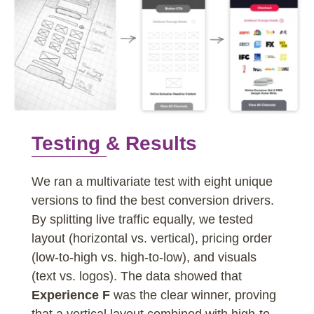
Testing & Results
We ran a multivariate test with eight unique
versions to find the best conversion drivers.
By splitting live traffic equally, we tested
layout (horizontal vs. vertical), pricing order
(low-to-high vs. high-to-low), and visuals
(text vs. logos). The data showed that
Experience F
was the clear winner, proving
that a vertical layout combined with high-to-