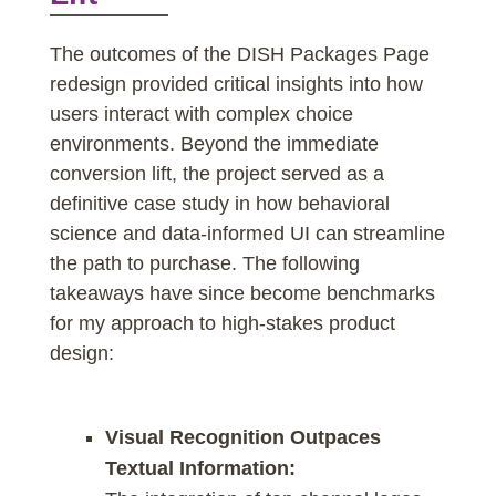
The outcomes of the DISH Packages Page
redesign provided critical insights into how
users interact with complex choice
environments. Beyond the immediate
conversion lift, the project served as a
definitive case study in how behavioral
science and data-informed UI can streamline
the path to purchase. The following
takeaways have since become benchmarks
for my approach to high-stakes product
design:
Visual Recognition Outpaces
Textual Information: