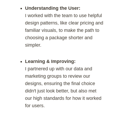
Understanding the User:
I worked with the team to use helpful
design patterns, like clear pricing and
familiar visuals, to make the path to
choosing a package shorter and
simpler.
Learning & Improving:
I partnered up with our data and
marketing groups to review our
designs, ensuring the final choice
didn't just look better, but also met
our high standards for how it worked
for users.