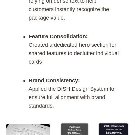
relying on dense text to help
customers instantly recognize the
package value.
Feature Consolidation:
Created a dedicated hero section for
shared features to declutter individual
cards
Brand Consistency:
Applied the DISH Design System to
ensure full alignment with brand
standards.