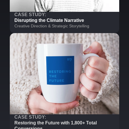
CASE STUDY:
Disrupting the Climate Narrative
Creative Direction & Strategic Storytelling
CASE STUDY:
Restoring the Future with 1,800+ Total
Conversions