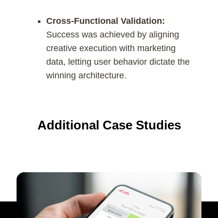
Cross-Functional Validation:
Success was achieved by aligning
creative execution with marketing
data, letting user behavior dictate the
winning architecture.
Additional Case Studies