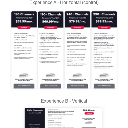
Experience A - Horizontal (control)
Experience B - Vertical