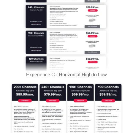
Experience C - Horizontal High to Low