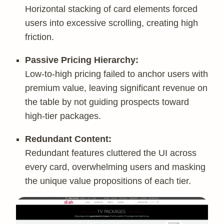
Horizontal stacking of card elements forced
users into excessive scrolling, creating high
friction.
Passive Pricing Hierarchy:
Low-to-high pricing failed to anchor users with
premium value, leaving significant revenue on
the table by not guiding prospects toward
high-tier packages.
Redundant Content:
Redundant features cluttered the UI across
every card, overwhelming users and masking
the unique value propositions of each tier.