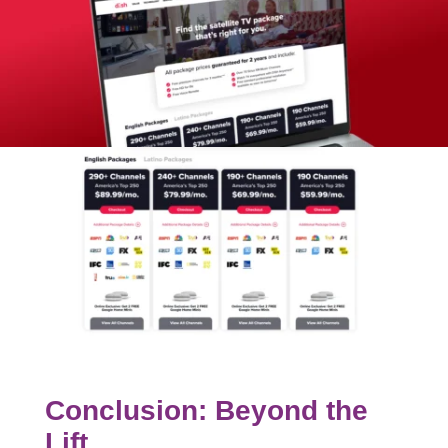
Conclusion: Beyond the
Lift