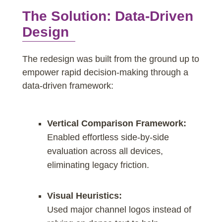
The Solution: Data-Driven
Design
The redesign was built from the ground up to
empower rapid decision-making through a
data-driven framework:
Vertical Comparison Framework:
Enabled effortless side-by-side
evaluation across all devices,
eliminating legacy friction.
Visual Heuristics:
Used major channel logos instead of