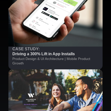
CASE STUDY:
Driving a 300% Lift in App Installs
Product Design & UI Architecture | Mobile Product
Growth