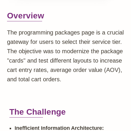
Overview
The programming packages page is a crucial
gateway for users to select their service tier.
The objective was to modernize the package
"cards" and test different layouts to increase
cart entry rates, average order value (AOV),
and total cart orders.
The Challenge
Inefficient Information Architecture: