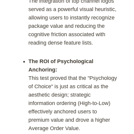
The integration of top channel logos
served as a powerful visual heuristic,
allowing users to instantly recognize
package value and reducing the
cognitive friction associated with
reading dense feature lists.
The ROI of Psychological
Anchoring:
This test proved that the "Psychology
of Choice" is just as critical as the
aesthetic design; strategic
information ordering (High-to-Low)
effectively anchored users to
premium value and drove a higher
Average Order Value.