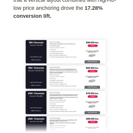
low price anchoring drove the
17.28%
conversion lift.