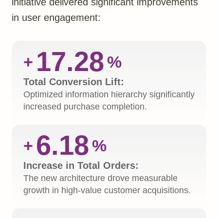
initiative delivered significant improvements
in user engagement:
17.28
+
%
Total Conversion Lift:
Optimized information hierarchy significantly
increased purchase completion.
6.18
+
%
Increase in Total Orders:
The new architecture drove measurable
growth in high-value customer acquisitions.