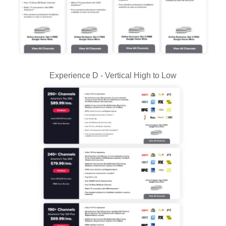
Experience D - Vertical High to Low