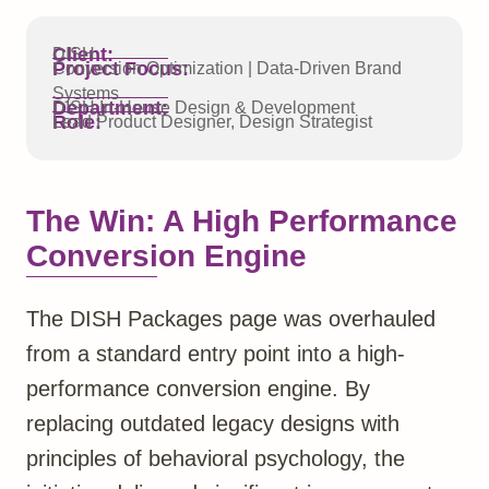
Client:
DISH
Project Focus:
Conversion Optimization | Data-Driven Brand
Systems
Department:
DISH In-House Design & Development
Role:
Lead Product Designer, Design Strategist
The Win: A High Performance
Conversion Engine
The DISH Packages page was overhauled
from a standard entry point into a high-
performance conversion engine. By
replacing outdated legacy designs with
principles of behavioral psychology, the