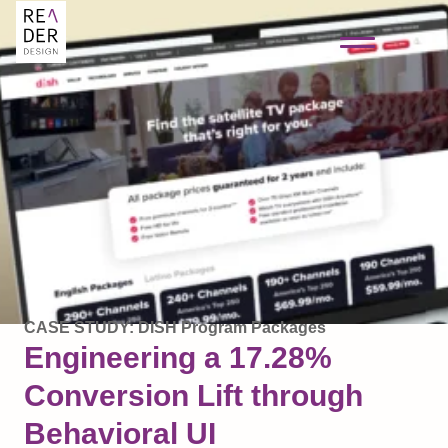
CASE STUDY: DISH Program Packages
Engineering a 17.28%
Conversion Lift through
Behavioral UI