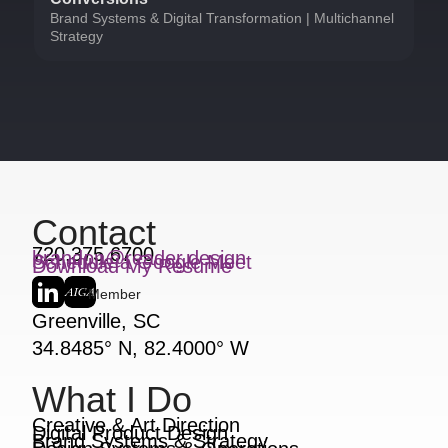
Brand Systems & Digital Transformation | Multichannel
Strategy
Contact
720.375.6700
brandon@reader.design
Schedule a Google Meet
Download My Resume
Member
Greenville, SC
34.8485° N, 82.4000° W
What I Do
Creative & Art Direction
Digital Product Design
Brand Systems & Strategy