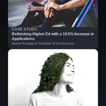
CASE STUDY:
Rethinking Higher Ed with a 19.5% Increase in
Applications
Brand Strategy & Scalable UI Architecture