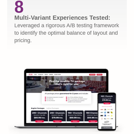
8
Multi-Variant Experiences Tested:
Leveraged a rigorous A/B testing framework
to identify the optimal balance of layout and
pricing.