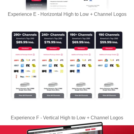
Experience E - Horizontal High to Low + Channel Logos
Experience F - Vertical High to Low + Channel Logos